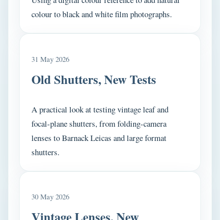
colour to black and white film photographs.
31 May 2026
Old Shutters, New Tests
A practical look at testing vintage leaf and
focal-plane shutters, from folding-camera
lenses to Barnack Leicas and large format
shutters.
30 May 2026
Vintage Lenses, New