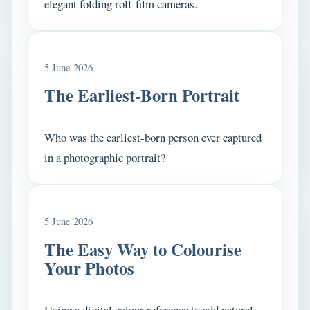
elegant folding roll-film cameras.
5 June 2026
The Earliest-Born Portrait
Who was the earliest-born person ever captured
in a photographic portrait?
5 June 2026
The Easy Way to Colourise
Your Photos
Using a digital colour reference to add natural