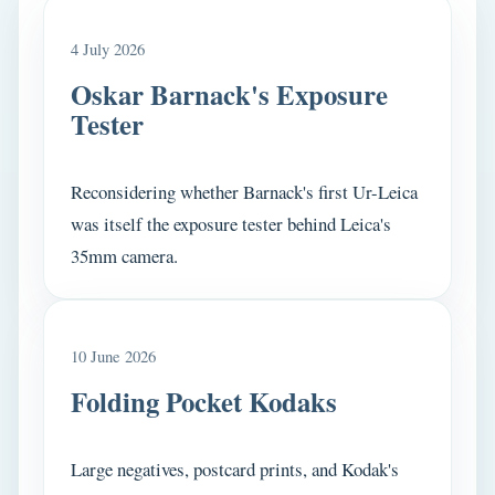
4 July 2026
Oskar Barnack's Exposure
Tester
Reconsidering whether Barnack's first Ur-Leica
was itself the exposure tester behind Leica's
35mm camera.
10 June 2026
Folding Pocket Kodaks
Large negatives, postcard prints, and Kodak's