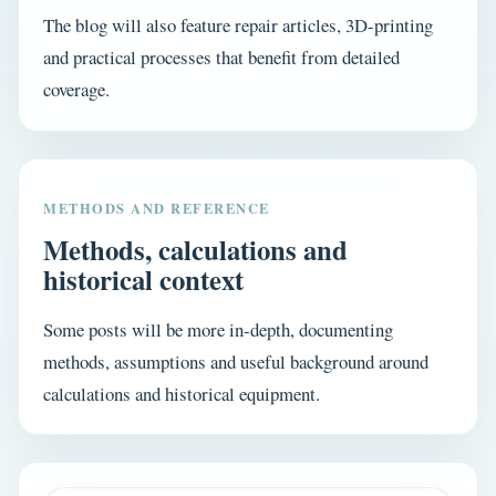
The blog will also feature repair articles, 3D-printing
and practical processes that benefit from detailed
coverage.
METHODS AND REFERENCE
Methods, calculations and
historical context
Some posts will be more in-depth, documenting
methods, assumptions and useful background around
calculations and historical equipment.