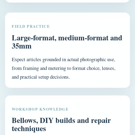
FIELD PRACTICE
Large-format, medium-format and
35mm
Expect articles grounded in actual photographic use,
from framing and metering to format choice, lenses,
and practical setup decisions.
WORKSHOP KNOWLEDGE
Bellows, DIY builds and repair
techniques