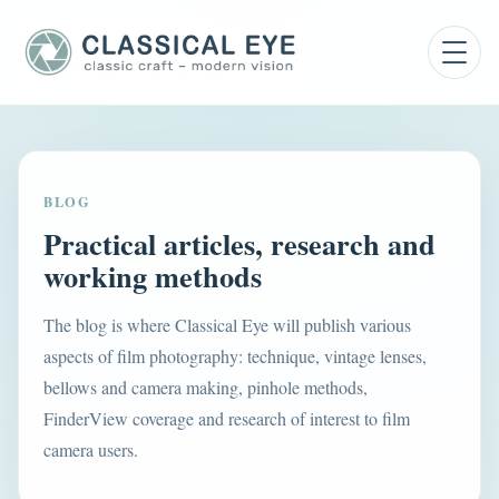
BLOG
Practical articles, research and
working methods
The blog is where Classical Eye will publish various
aspects of film photography: technique, vintage lenses,
bellows and camera making, pinhole methods,
FinderView coverage and research of interest to film
camera users.