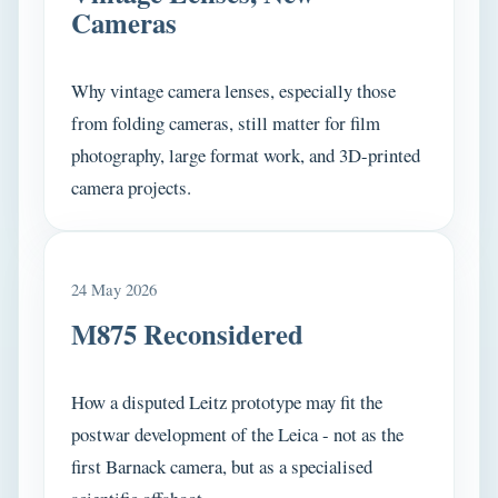
Cameras
Why vintage camera lenses, especially those
from folding cameras, still matter for film
photography, large format work, and 3D-printed
camera projects.
24 May 2026
M875 Reconsidered
How a disputed Leitz prototype may fit the
postwar development of the Leica - not as the
first Barnack camera, but as a specialised